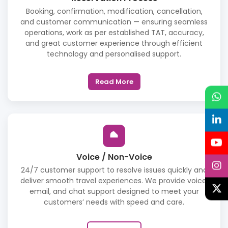
Booking, confirmation, modification, cancellation,
and customer communication — ensuring seamless
operations, work as per established TAT, accuracy,
and great customer experience through efficient
technology and personalised support.
Read More
Voice / Non-Voice
24/7 customer support to resolve issues quickly and
deliver smooth travel experiences. We provide voice,
email, and chat support designed to meet your
customers’ needs with speed and care.