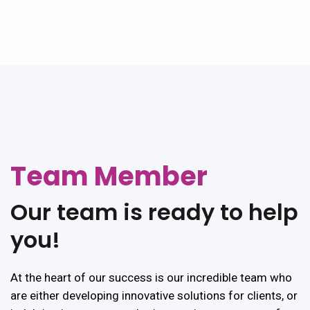
Team Member
Our
team
is
ready
to
help
you!
At the heart of our success is our incredible team who
are either developing innovative solutions for clients, or