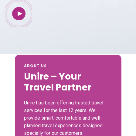
ABOUT US
Unire – Your
Travel Partner
Unire has been offering trusted travel
services for the last 12 years. We
provide smart, comfortable and well-
planned travel experiences designed
specially for our customers.