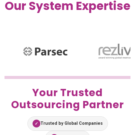
Our System Expertise
Your Trusted
Outsourcing Partner
Trusted by Global Companies
✓