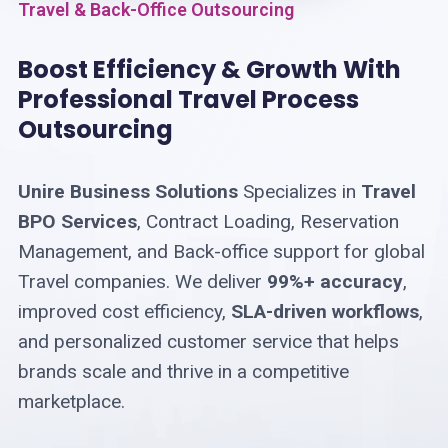
Travel & Back-Office Outsourcing
Boost Efficiency & Growth With
Professional Travel Process
Outsourcing
Unire Business Solutions
Specializes in
Travel
BPO Services
, Contract Loading, Reservation
Management, and Back-office support for global
Travel companies. We deliver
99%+ accuracy
,
improved cost efficiency,
SLA-driven workflows
,
and personalized customer service that helps
brands scale and thrive in a competitive
marketplace.