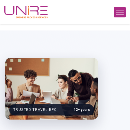
TRUSTED TRAVEL BPO
12+ years