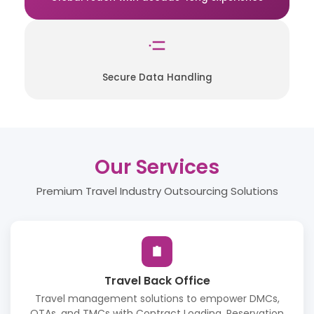
Secure Data Handling
Our Services
Premium Travel Industry Outsourcing Solutions
Travel Back Office
Travel management solutions to empower DMCs,
OTAs, and TMCs with Contract Loading, Reservation