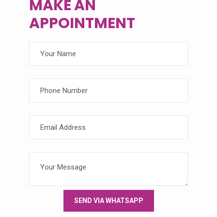
MAKE
AN
APPOINTMENT
SEND VIA WHATSAPP