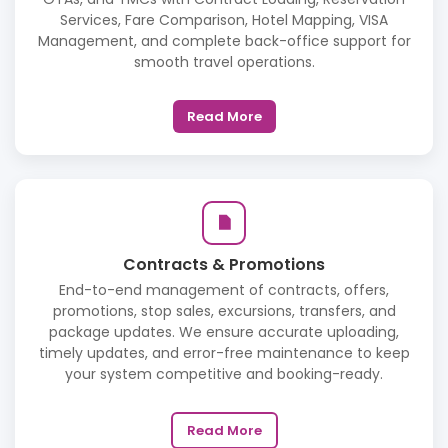
Services, Fare Comparison, Hotel Mapping, VISA
Management, and complete back-office support for
smooth travel operations.
Read More
Contracts & Promotions
End-to-end management of contracts, offers,
promotions, stop sales, excursions, transfers, and
package updates. We ensure accurate uploading,
timely updates, and error-free maintenance to keep
your system competitive and booking-ready.
Read More