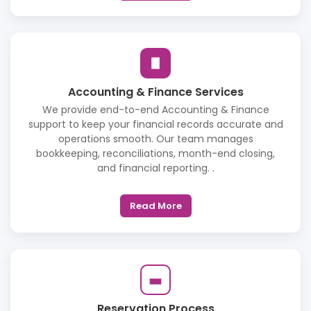
Accounting & Finance Services
We provide end-to-end Accounting & Finance
support to keep your financial records accurate and
operations smooth. Our team manages
bookkeeping, reconciliations, month-end closing,
and financial reporting. .
Read More
Reservation Process