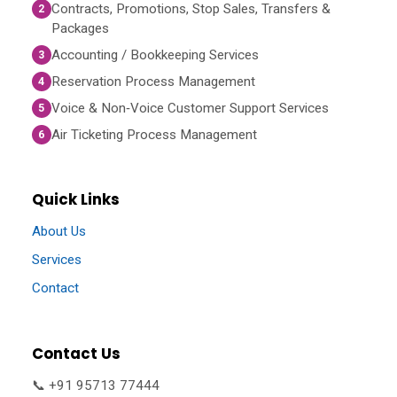
Contracts, Promotions, Stop Sales, Transfers &
2
Packages
Accounting / Bookkeeping Services
3
Reservation Process Management
4
Voice & Non‑Voice Customer Support Services
5
Air Ticketing Process Management
6
Quick Links
About Us
Services
Contact
Contact Us
📞 +91 95713 77444