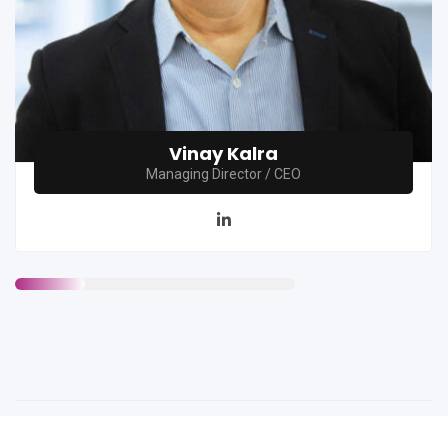
Vinay Kalra
Managing Director / CEO