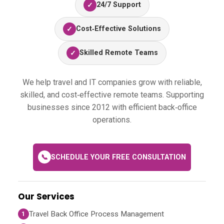
24/7 Support
✓
Cost‑Effective Solutions
✓
Skilled Remote Teams
✓
We help travel and IT companies grow with reliable,
skilled, and cost‑effective remote teams. Supporting
businesses since 2012 with efficient back‑office
operations.
📞
SCHEDULE YOUR FREE CONSULTATION
Our Services
Travel Back Office Process Management
1