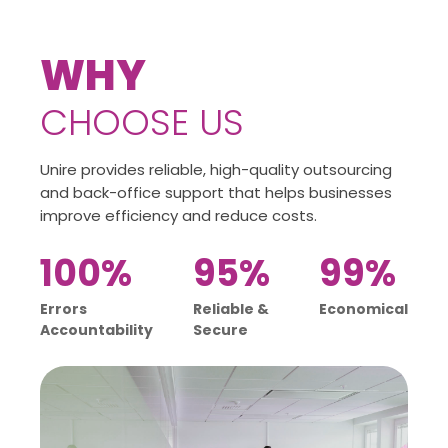
WHY
CHOOSE US
Unire provides reliable, high-quality outsourcing
and back-office support that helps businesses
improve efficiency and reduce costs.
100%
95%
99%
Errors
Reliable &
Economical
Accountability
Secure