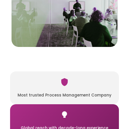
Most trusted Process Management Company
Global reach with decade-long experience