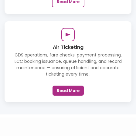
Read More
Air Ticketing
GDS operations, fare checks, payment processing,
LCC booking issuance, queue handling, and record
maintenance — ensuring efficient and accurate
ticketing every time..
Read More