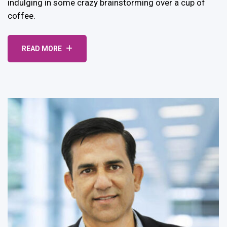
indulging in some crazy brainstorming over a cup of
coffee.
READ MORE