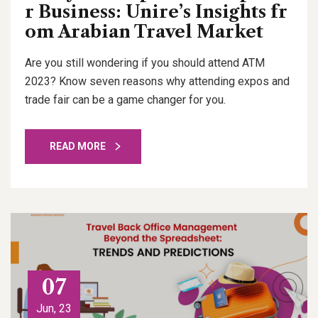
r Business: Unire’s Insights fr
om Arabian Travel Market
Are you still wondering if you should attend ATM
2023? Know seven reasons why attending expos and
trade fair can be a game changer for you.
READ MORE
07
Jun, 23