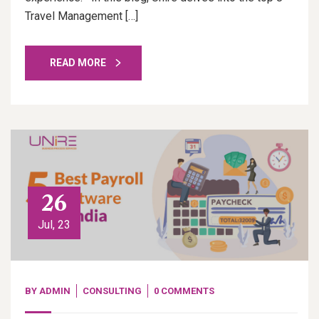
Travel Management […]
READ MORE
26
Jul, 23
BY
ADMIN
CONSULTING
0 COMMENTS