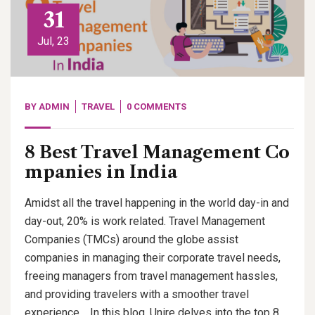
31
Jul, 23
BY
ADMIN
TRAVEL
0 COMMENTS
8 Best Travel Management Co
mpanies in India
Amidst all the travel happening in the world day-in and
day-out, 20% is work related. Travel Management
Companies (TMCs) around the globe assist
companies in managing their corporate travel needs,
freeing managers from travel management hassles,
and providing travelers with a smoother travel
experience. In this blog, Unire delves into the top 8