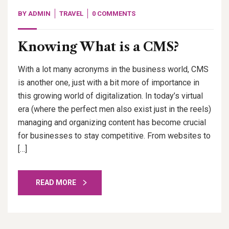
BY
ADMIN
TRAVEL
0 COMMENTS
Knowing What is a CMS?
With a lot many acronyms in the business world, CMS
is another one, just with a bit more of importance in
this growing world of digitalization. In today’s virtual
era (where the perfect men also exist just in the reels)
managing and organizing content has become crucial
for businesses to stay competitive. From websites to
[…]
READ MORE