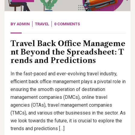
BY
ADMIN
TRAVEL
0 COMMENTS
Travel Back Office Manageme
nt Beyond the Spreadsheet: T
rends and Predictions
In the fast-paced and ever-evolving travel industry,
efficient back office management plays a pivotal role in
ensuring the smooth operation of destination
management companies (DMCs), online travel
agencies (OTAs), travel management companies
(TMCs), and various other businesses in the sector. As
we look towards the future, it is crucial to explore the
trends and predictions […]