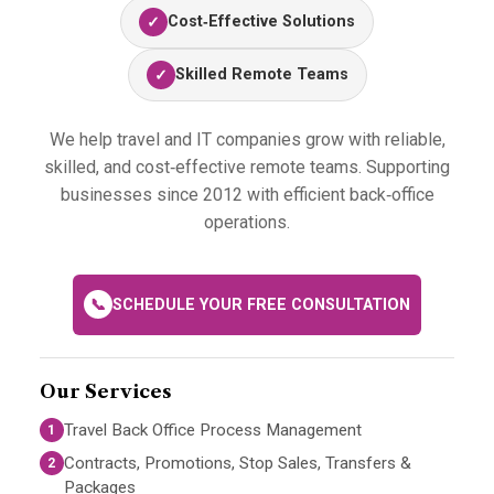
Cost‑Effective Solutions
✓
Skilled Remote Teams
✓
We help travel and IT companies grow with reliable,
skilled, and cost‑effective remote teams. Supporting
businesses since 2012 with efficient back‑office
operations.
📞
SCHEDULE YOUR FREE CONSULTATION
Our Services
Travel Back Office Process Management
1
Contracts, Promotions, Stop Sales, Transfers &
2
Packages