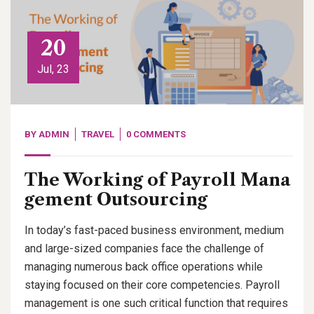
20
Jul, 23
BY
ADMIN
TRAVEL
0 COMMENTS
The Working of Payroll Mana
gement Outsourcing
In today’s fast-paced business environment, medium
and large-sized companies face the challenge of
managing numerous back office operations while
staying focused on their core competencies. Payroll
management is one such critical function that requires