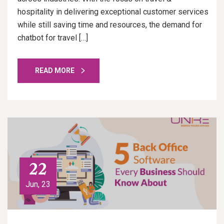
hospitality in delivering exceptional customer services
while still saving time and resources, the demand for
chatbot for travel […]
READ MORE
22
Jun, 23