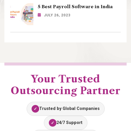
5 Best Payroll Software in India
JULY 26, 2023
Your Trusted
Outsourcing Partner
Trusted by Global Companies
✓
24/7 Support
✓