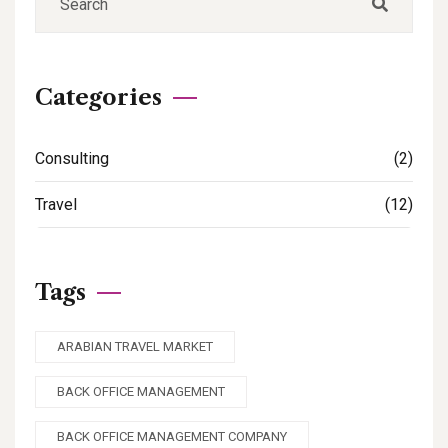
Categories
Consulting
(2)
Travel
(12)
Tags
ARABIAN TRAVEL MARKET
BACK OFFICE MANAGEMENT
BACK OFFICE MANAGEMENT COMPANY