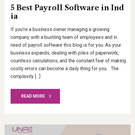
5 Best Payroll Software in Ind
ia
If you’re a business owner managing a growing
company with a bustling team of employees and in
need of payroll software this blog is for you. As your
business expands, dealing with piles of paperwork,
countless calculations, and the constant fear of making
costly errors can become a daily thing for you. The
complexity […]
READ MORE