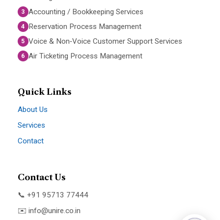
Accounting / Bookkeeping Services
3
Reservation Process Management
4
Voice & Non‑Voice Customer Support Services
5
Air Ticketing Process Management
6
Quick Links
About Us
Services
Contact
Contact Us
📞 +91 95713 77444
✉️
info@unire.co.in