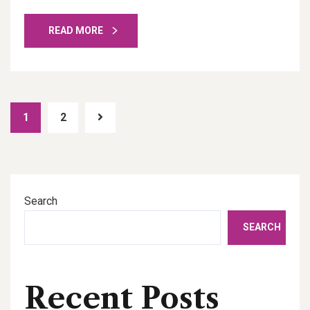
READ MORE
1
2
Search
SEARCH
Recent Posts