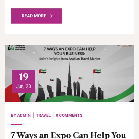
READ MORE
19
Jun, 23
BY
ADMIN
TRAVEL
0 COMMENTS
7 Ways an Expo Can Help You