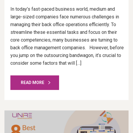
In today’s fast-paced business world, medium and
large-sized companies face numerous challenges in
managing their back office operations efficiently. To
streamline these essential tasks and focus on their
core competencies, many businesses are turning to
back office management companies. However, before
you jump on the outsourcing bandwagon, it’s crucial to
consider some factors that will […]
READ MORE