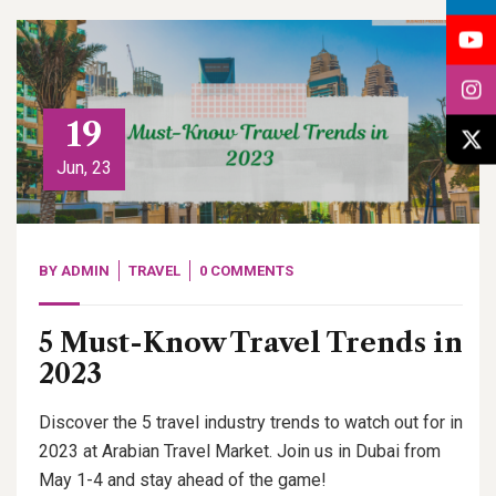
19
Jun, 23
BY
ADMIN
TRAVEL
0 COMMENTS
5 Must-Know Travel Trends in
2023
Discover the 5 travel industry trends to watch out for in
2023 at Arabian Travel Market. Join us in Dubai from
May 1-4 and stay ahead of the game!