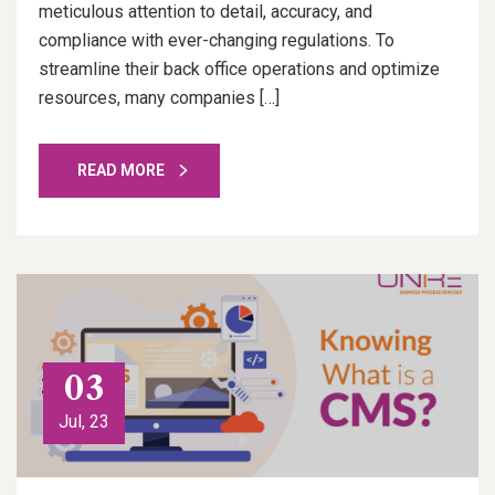
meticulous attention to detail, accuracy, and
compliance with ever-changing regulations. To
streamline their back office operations and optimize
resources, many companies […]
READ MORE
03
Jul, 23