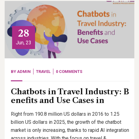
28
Jun, 23
BY
ADMIN
TRAVEL
0 COMMENTS
Chatbots in Travel Industry: B
enefits and Use Cases in
Right from 190.8 million US dollars in 2016 to 1.25
billion US dollars in 2025, the growth of the chatbot
market is only increasing, thanks to rapid AI integration
across industries. With the focus on travel &