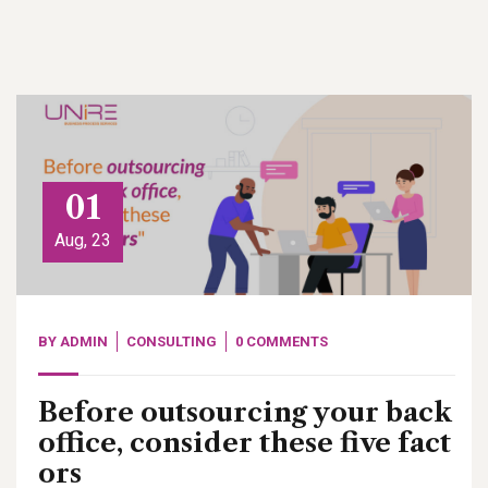
01
Aug, 23
BY
ADMIN
CONSULTING
0 COMMENTS
Before outsourcing your back
office, consider these five fact
ors