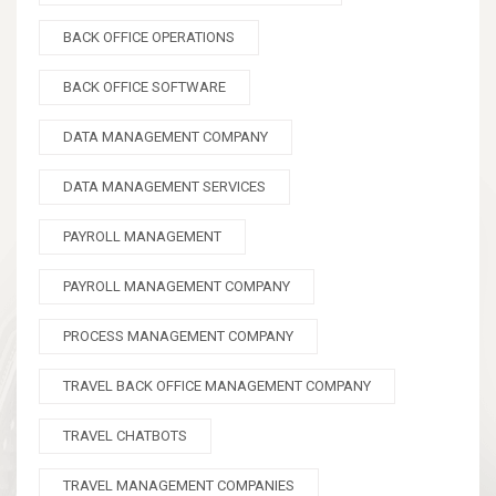
BACK OFFICE OPERATIONS
BACK OFFICE SOFTWARE
DATA MANAGEMENT COMPANY
DATA MANAGEMENT SERVICES
PAYROLL MANAGEMENT
PAYROLL MANAGEMENT COMPANY
PROCESS MANAGEMENT COMPANY
TRAVEL BACK OFFICE MANAGEMENT COMPANY
TRAVEL CHATBOTS
TRAVEL MANAGEMENT COMPANIES