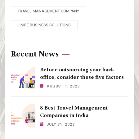
TRAVEL MANAGEMENT COMPANY
UNIRE BUSINESS SOLUTIONS
Recent News
Before outsourcing your back
office, consider these five factors
AUGUST 1, 2023
8 Best Travel Management
Companies in India
JULY 31, 2023