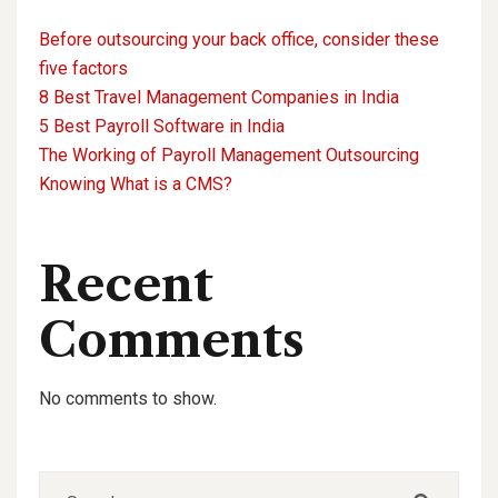
Before outsourcing your back office, consider these
five factors
8 Best Travel Management Companies in India
5 Best Payroll Software in India
The Working of Payroll Management Outsourcing
Knowing What is a CMS?
Recent
Comments
No comments to show.