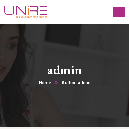
admin
Home
Author: admin