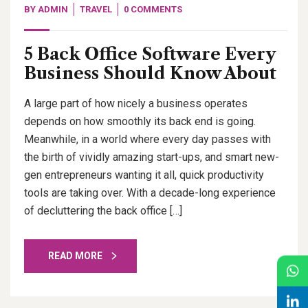
BY
ADMIN
TRAVEL
0 COMMENTS
5 Back Office Software Every
Business Should Know About
A large part of how nicely a business operates
depends on how smoothly its back end is going.
Meanwhile, in a world where every day passes with
the birth of vividly amazing start-ups, and smart new-
gen entrepreneurs wanting it all, quick productivity
tools are taking over. With a decade-long experience
of decluttering the back office […]
READ MORE