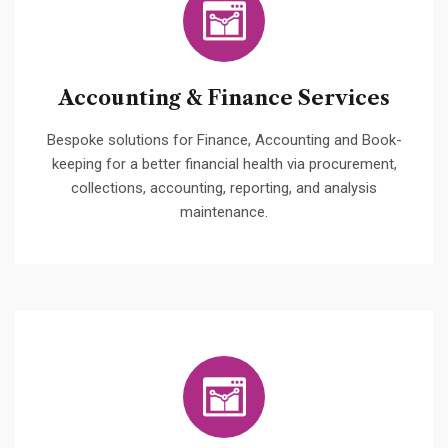
Accounting & Finance Services
Bespoke solutions for Finance, Accounting and Book-
keeping for a better financial health via procurement,
collections, accounting, reporting, and analysis
maintenance.