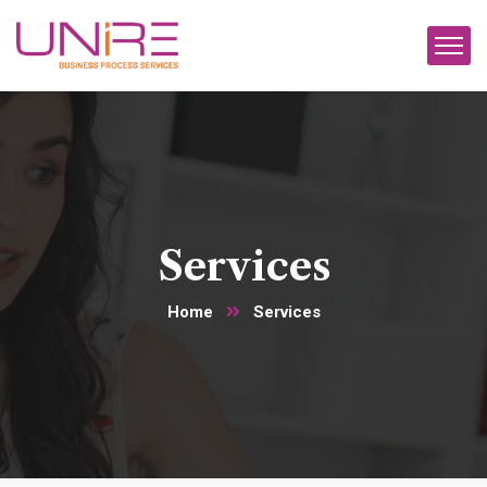
Services
Home
Services