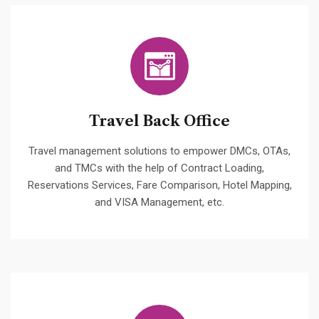
Travel Back Office
Travel management solutions to empower DMCs, OTAs,
and TMCs with the help of Contract Loading,
Reservations Services, Fare Comparison, Hotel Mapping,
and VISA Management, etc.