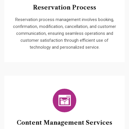
Reservation Process
Reservation process management involves booking,
confirmation, modification, cancellation, and customer
communication, ensuring seamless operations and
customer satisfaction through efficient use of
technology and personalized service.
Content Management Services