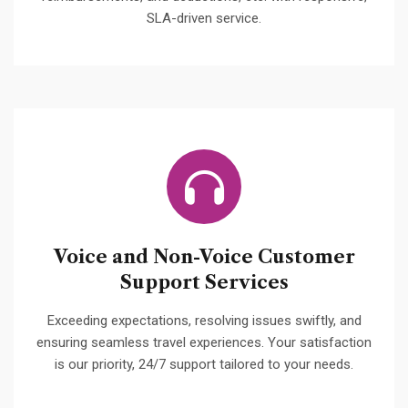
SLA-driven service.
Voice and Non-Voice Customer
Support Services
Exceeding expectations, resolving issues swiftly, and
ensuring seamless travel experiences. Your satisfaction
is our priority, 24/7 support tailored to your needs.