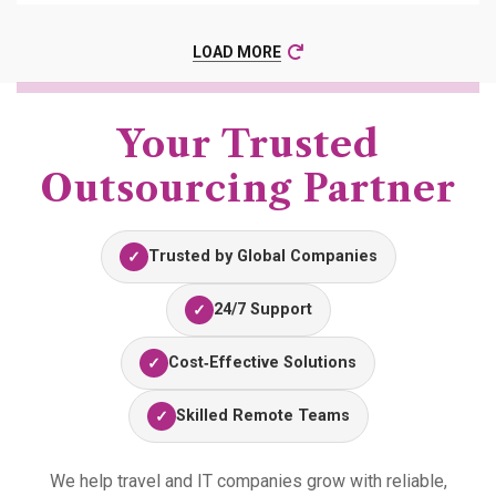
LOAD MORE
Your Trusted
Outsourcing Partner
Trusted by Global Companies
✓
24/7 Support
✓
Cost‑Effective Solutions
✓
Skilled Remote Teams
✓
We help travel and IT companies grow with reliable,