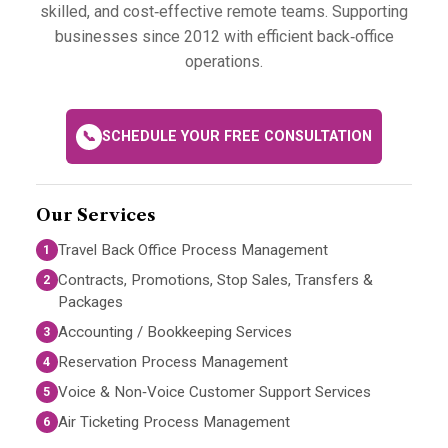
skilled, and cost‑effective remote teams. Supporting
businesses since 2012 with efficient back‑office
operations.
📞
SCHEDULE YOUR FREE CONSULTATION
Our Services
Travel Back Office Process Management
1
Contracts, Promotions, Stop Sales, Transfers &
2
Packages
Accounting / Bookkeeping Services
3
Reservation Process Management
4
Voice & Non‑Voice Customer Support Services
5
Air Ticketing Process Management
6