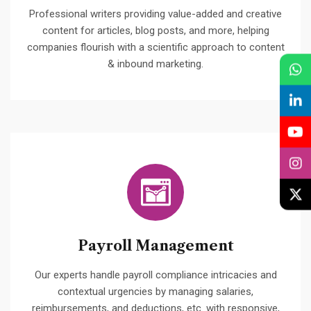
Professional writers providing value-added and creative
content for articles, blog posts, and more, helping
companies flourish with a scientific approach to content
& inbound marketing.
Payroll Management
Our experts handle payroll compliance intricacies and
contextual urgencies by managing salaries,
reimbursements, and deductions, etc. with responsive,