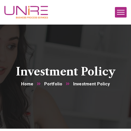
Investment Policy
Home
Portfolio
Investment Policy