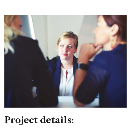
Project details: