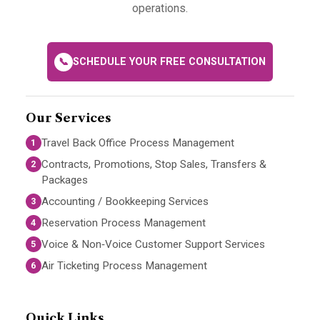
operations.
📞
SCHEDULE YOUR FREE CONSULTATION
Our Services
Travel Back Office Process Management
1
Contracts, Promotions, Stop Sales, Transfers &
2
Packages
Accounting / Bookkeeping Services
3
Reservation Process Management
4
Voice & Non‑Voice Customer Support Services
5
Air Ticketing Process Management
6
Quick Links