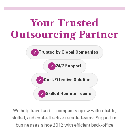
Your Trusted
Outsourcing Partner
Trusted by Global Companies
✓
24/7 Support
✓
Cost‑Effective Solutions
✓
Skilled Remote Teams
✓
We help travel and IT companies grow with reliable,
skilled, and cost‑effective remote teams. Supporting
businesses since 2012 with efficient back‑office