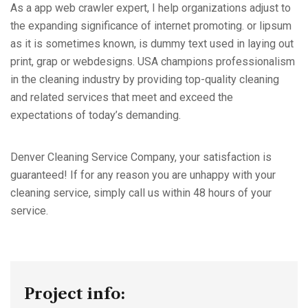
As a app web crawler expert, I help organizations adjust to
the expanding significance of internet promoting. or lipsum
as it is sometimes known, is dummy text used in laying out
print, grap or webdesigns. USA champions professionalism
in the cleaning industry by providing top-quality cleaning
and related services that meet and exceed the
expectations of today’s demanding.
Denver Cleaning Service Company, your satisfaction is
guaranteed! If for any reason you are unhappy with your
cleaning service, simply call us within 48 hours of your
service.
Project info: