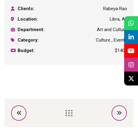
Clients:
Rabeya Rao
Location:
Libra, Au
Department:
Art and Culture
Category:
Culture , Events
Budget:
$1400